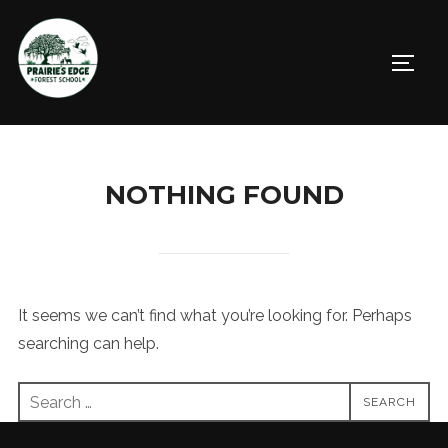
Skip
to
TOGGL
content
NOTHING FOUND
It seems we can’t find what you’re looking for. Perhaps
searching can help.
Search
SEARCH
for: