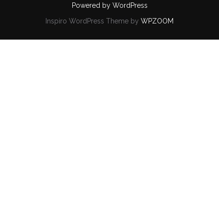
Powered by WordPress
Inspiro WordPress Theme by
WPZOOM