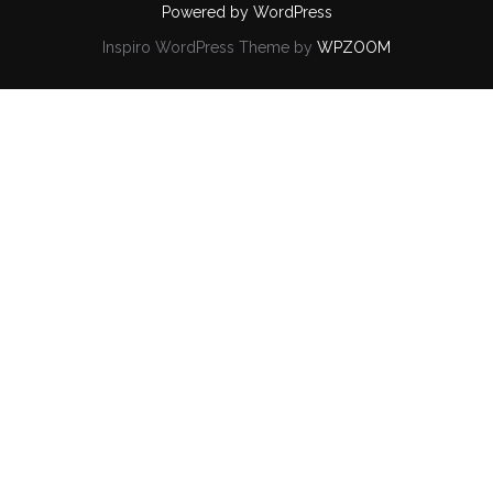
Powered by WordPress
Inspiro WordPress Theme by
WPZOOM