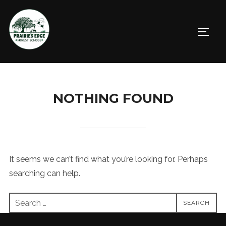
Skip
to
TOGGL
content
NOTHING FOUND
It seems we can’t find what you’re looking for. Perhaps
searching can help.
Search
SEARCH
for: