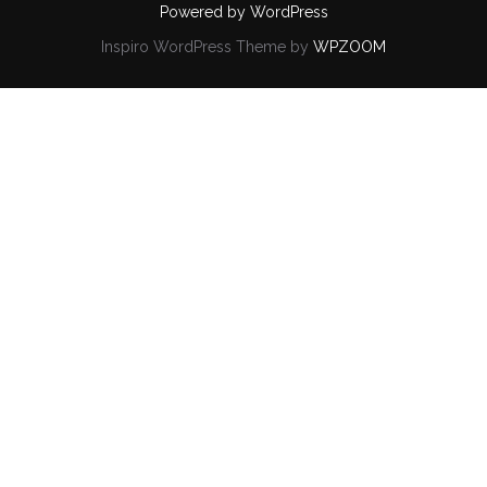
Powered by WordPress
Inspiro WordPress Theme by
WPZOOM