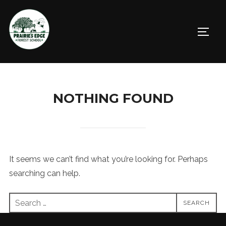
Skip
to
TOGGL
content
NOTHING FOUND
It seems we can’t find what you’re looking for. Perhaps
searching can help.
Search
SEARCH
for: