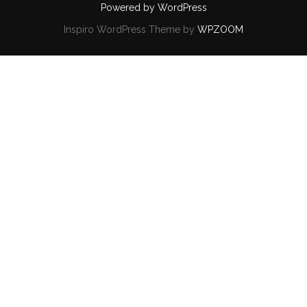
Powered by WordPress
Inspiro WordPress Theme by
WPZOOM