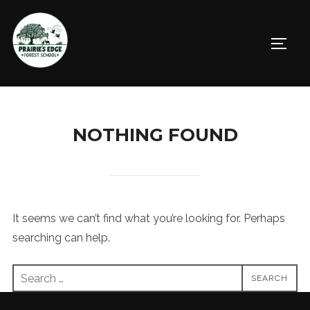
Skip
to
TOGGL
content
NOTHING FOUND
It seems we can’t find what you’re looking for. Perhaps
searching can help.
Search
SEARCH
for: