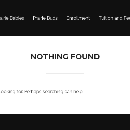
airie Babies
Prairie Buds
Enrollment
Tuition and Fe
NOTHING FOUND
 looking for. Perhaps searching can help.