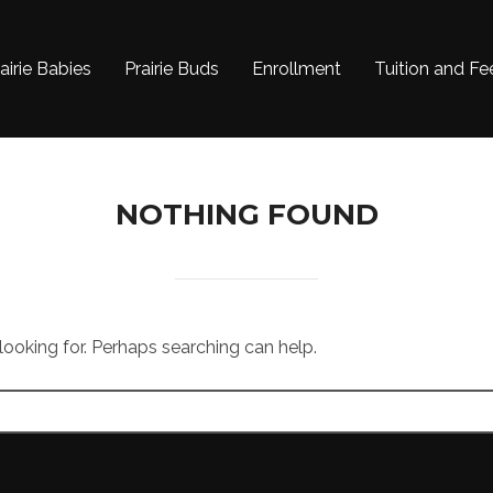
airie Babies
Prairie Buds
Enrollment
Tuition and Fe
NOTHING FOUND
 looking for. Perhaps searching can help.